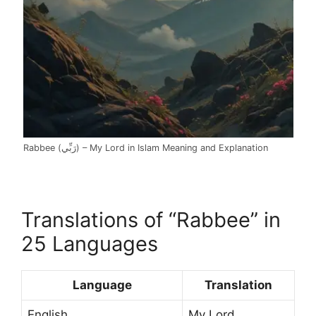
Rabbee (رَبِّي) – My Lord in Islam Meaning and Explanation
Translations of “Rabbee” in
25 Languages
Language
Translation
English
My Lord