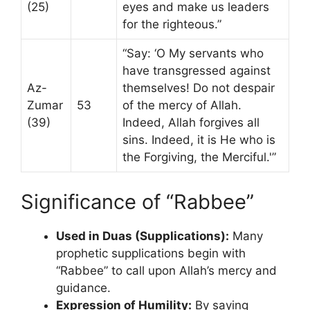
(25)
eyes and make us leaders
for the righteous.”
“Say: ‘O My servants who
have transgressed against
Az-
themselves! Do not despair
Zumar
53
of the mercy of Allah.
(39)
Indeed, Allah forgives all
sins. Indeed, it is He who is
the Forgiving, the Merciful.'”
Significance of “Rabbee”
Used in Duas (Supplications):
Many
prophetic supplications begin with
“Rabbee” to call upon Allah’s mercy and
guidance.
Expression of Humility:
By saying