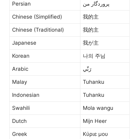
Persian
پروردگار من
Chinese (Simplified)
我的主
Chinese (Traditional)
我的主
Japanese
我が主
Korean
나의 주님
Arabic
رَبِّي
Malay
Tuhanku
Indonesian
Tuhanku
Swahili
Mola wangu
Dutch
Mijn Heer
Greek
Κύριε μου