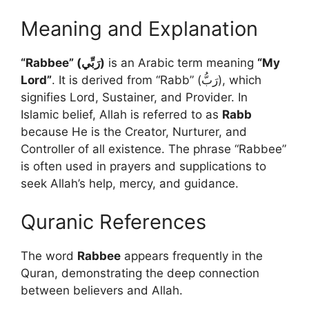
Meaning and Explanation
“Rabbee” (رَبِّي)
is an Arabic term meaning
“My
Lord”
. It is derived from “Rabb” (رَبُّ), which
signifies Lord, Sustainer, and Provider. In
Islamic belief, Allah is referred to as
Rabb
because He is the Creator, Nurturer, and
Controller of all existence. The phrase “Rabbee”
is often used in prayers and supplications to
seek Allah’s help, mercy, and guidance.
Quranic References
The word
Rabbee
appears frequently in the
Quran, demonstrating the deep connection
between believers and Allah.