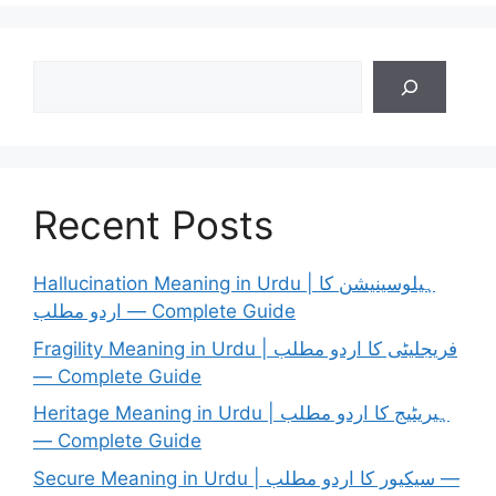
Search
Recent Posts
Hallucination Meaning in Urdu | ہیلوسینیشن کا
اردو مطلب — Complete Guide
Fragility Meaning in Urdu | فریجلیٹی کا اردو مطلب
— Complete Guide
Heritage Meaning in Urdu | ہیریٹیج کا اردو مطلب
— Complete Guide
Secure Meaning in Urdu | سیکیور کا اردو مطلب —