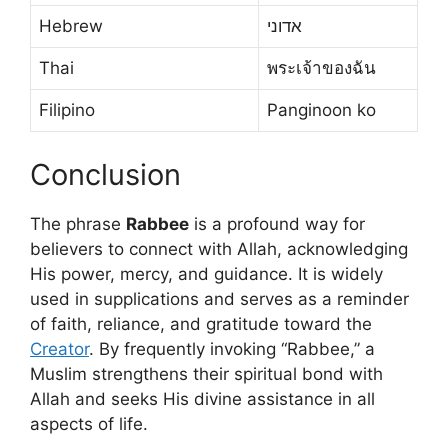
Hebrew
אדוני
Thai
พระเจ้าของฉัน
Filipino
Panginoon ko
Conclusion
The phrase
Rabbee
is a profound way for
believers to connect with Allah, acknowledging
His power, mercy, and guidance. It is widely
used in supplications and serves as a reminder
of faith, reliance, and gratitude toward the
Creator
. By frequently invoking “Rabbee,” a
Muslim strengthens their spiritual bond with
Allah and seeks His divine assistance in all
aspects of life.