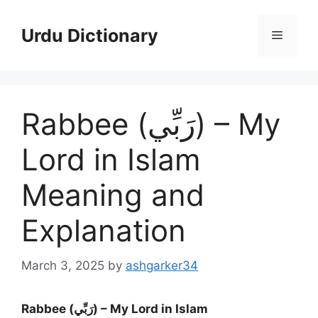
Skip
to
Urdu Dictionary
Menu
content
Rabbee (رَبِّي) – My
Lord in Islam
Meaning and
Explanation
March 3, 2025
by
ashgarker34
Rabbee (رَبِّي) – My Lord in Islam