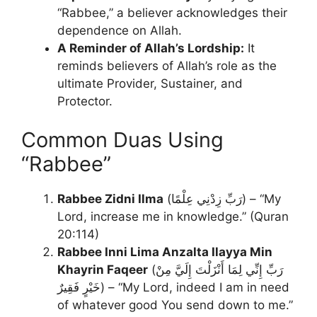
“Rabbee,” a believer acknowledges their
dependence on Allah.
A Reminder of Allah’s Lordship:
It
reminds believers of Allah’s role as the
ultimate Provider, Sustainer, and
Protector.
Common Duas Using
“Rabbee”
Rabbee Zidni Ilma
(رَبِّ زِدْنِي عِلْمًا) – “My
Lord, increase me in knowledge.” (Quran
20:114)
Rabbee Inni Lima Anzalta Ilayya Min
Khayrin Faqeer
(رَبِّ إِنِّي لِمَا أَنْزَلْتَ إِلَيَّ مِنْ
خَيْرٍ فَقِيرٌ) – “My Lord, indeed I am in need
of whatever good You send down to me.”