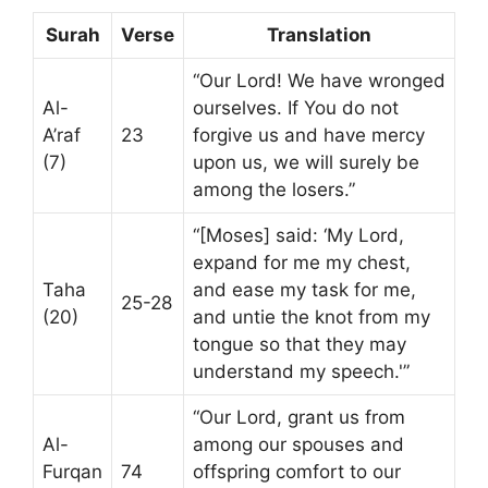
Surah
Verse
Translation
“Our Lord! We have wronged
Al-
ourselves. If You do not
A’raf
23
forgive us and have mercy
(7)
upon us, we will surely be
among the losers.”
“[Moses] said: ‘My Lord,
expand for me my chest,
Taha
and ease my task for me,
25-28
(20)
and untie the knot from my
tongue so that they may
understand my speech.'”
“Our Lord, grant us from
Al-
among our spouses and
Furqan
74
offspring comfort to our