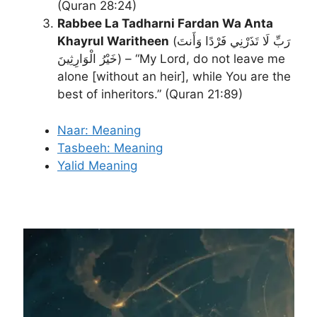
(Quran 28:24)
Rabbee La Tadharni Fardan Wa Anta
Khayrul Waritheen
(رَبِّ لَا تَذَرْنِي فَرْدًا وَأَنتَ
خَيْرُ الْوَارِثِينَ) – “My Lord, do not leave me
alone [without an heir], while You are the
best of inheritors.” (Quran 21:89)
Naar: Meaning
Tasbeeh: Meaning
Yalid Meaning