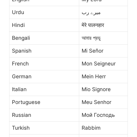
Urdu
میرے رب
Hindi
मेरे पालनहार
Bengali
আমার প্রভু
Spanish
Mi Señor
French
Mon Seigneur
German
Mein Herr
Italian
Mio Signore
Portuguese
Meu Senhor
Russian
Мой Господь
Turkish
Rabbim