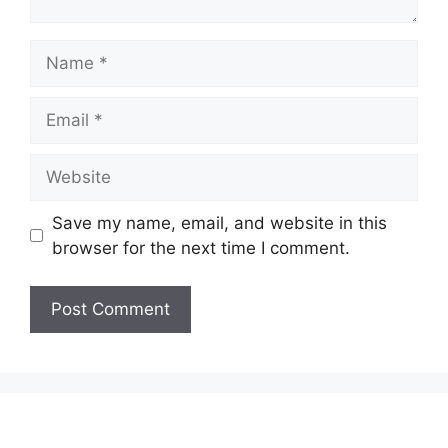
Name
Email
Website
Save my name, email, and website in this
browser for the next time I comment.