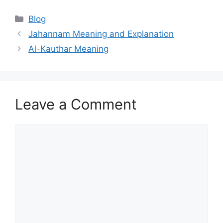
Categories
Blog
Jahannam Meaning and Explanation
Al-Kauthar Meaning
Leave a Comment
Comment