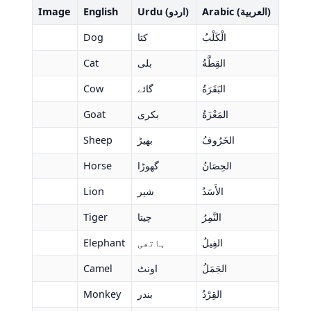
Image
English
Urdu (اردو)
Arabic (العربية)
Dog
کتا
الْكَلْبُ
Cat
بلی
القِطَّةُ
Cow
گائے
البَقَرَةُ
Goat
بکری
المَعْزَةُ
Sheep
بھیڑ
الخَرُوفُ
Horse
گھوڑا
الحِصَانُ
Lion
شیر
الأَسَدُ
Tiger
چیتا
النَّمِرُ
Elephant
ہاتھی
الفِيلُ
Camel
اونٹ
الجَمَلُ
Monkey
بندر
القِرْدُ