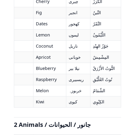
Cherry
چیری
الكَرَزُ
Fig
انجیر
التِّينُ
Dates
کھجور
التَّمْرُ
Lemon
لیموں
اللَّيْمُونُ
Coconut
ناریل
جَوْزُ الهِنْدِ
Apricot
خوبانی
المِشْمِشُ
Blueberry
نیلا بیر
التُّوتُ الأَزْرَقُ
Raspberry
ریسبیری
تُوتُ العُلَّيْقِ
Melon
خربوزہ
الشِّمَامُ
Kiwi
کیوی
الكِيْوِي
2 Animals / جانور / الحيوانات