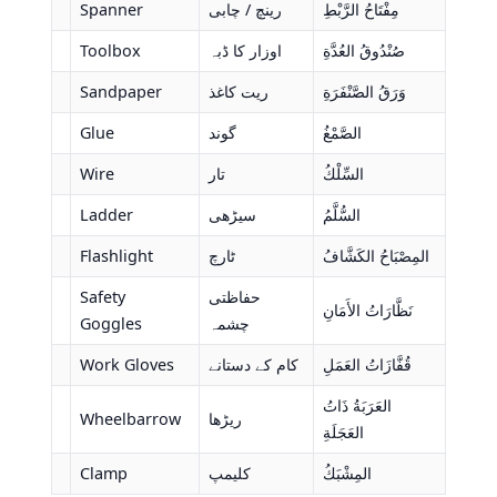
Spanner
رینچ / چابی
مِفْتَاحُ الرَّبْطِ
Toolbox
اوزار کا ڈبہ
صُنْدُوقُ العُدَّةِ
Sandpaper
ریت کاغذ
وَرَقُ الصَّنْفَرَةِ
Glue
گوند
الصَّمْغُ
Wire
تار
السِّلْكُ
Ladder
سیڑھی
السُّلَّمُ
Flashlight
ٹارچ
المِصْبَاحُ الكَشَّافُ
Safety
حفاظتی
نَظَّارَاتُ الأَمَانِ
Goggles
چشمہ
Work Gloves
کام کے دستانے
قُفَّازَاتُ العَمَلِ
العَرَبَةُ ذَاتُ
Wheelbarrow
ریڑھا
العَجَلَةِ
Clamp
کلیمپ
المِشْبَكُ