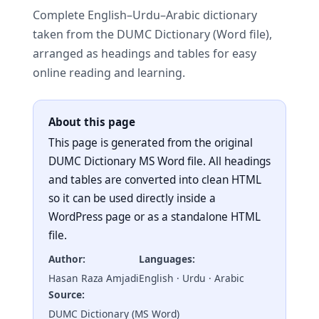
Complete English–Urdu–Arabic dictionary
taken from the DUMC Dictionary (Word file),
arranged as headings and tables for easy
online reading and learning.
About this page
This page is generated from the original
DUMC Dictionary MS Word file. All headings
and tables are converted into clean HTML
so it can be used directly inside a
WordPress page or as a standalone HTML
file.
Author:
Languages:
Hasan Raza Amjadi
English · Urdu · Arabic
Source:
DUMC Dictionary (MS Word)