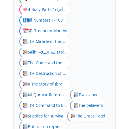
4 Body Parts / جسم کے اعض / أجزاء
Numbers 1–100
Gregorian Months
The Miracle of the She-Camel
Salih (عليه السلام) told his people:
The Crime and the Punishment
The Destruction of Thamud
8 The Story of Ibrahim and the Fire
Quranic Reference
Translation:
The Command to Build the Ark
The believers
Supplies for survival
The Great Flood
But his son replied: