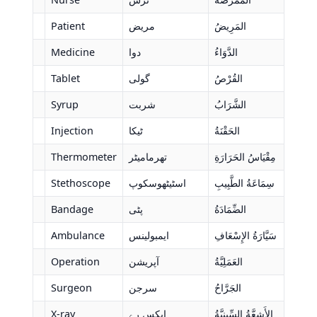
Patient
مریض
المَرِيضُ
Medicine
دوا
الدَّوَاءُ
Tablet
گولی
القُرْصُ
Syrup
شربت
الشَّرَابُ
Injection
ٹیکا
الحَقْنَةُ
Thermometer
تھرمامیٹر
مِقْيَاسُ الحَرَارَةِ
Stethoscope
اسٹیٹھوسکوپ
سِمَاعَةُ الطَّبِيبِ
Bandage
پٹی
الضِّمَادَةُ
Ambulance
ایمبولینس
سَيَّارَةُ الإِسْعَافِ
Operation
آپریشن
العَمَلِيَّةُ
Surgeon
سرجن
الجَرَّاحُ
X-ray
ایکس رے
الأَشِعَّةُ السِّينِيَّةُ