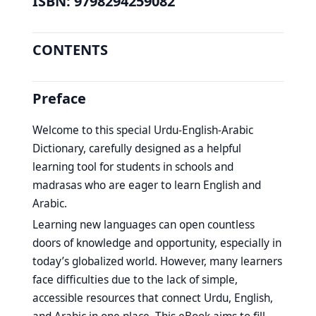
ISBN: 9798294259082
CONTENTS
Preface
Welcome to this special Urdu-English-Arabic
Dictionary, carefully designed as a helpful
learning tool for students in schools and
madrasas who are eager to learn English and
Arabic.
Learning new languages can open countless
doors of knowledge and opportunity, especially in
today’s globalized world. However, many learners
face difficulties due to the lack of simple,
accessible resources that connect Urdu, English,