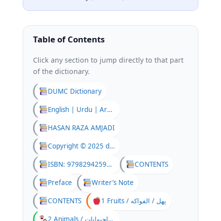
Table of Contents
Click any section to jump directly to that part
of the dictionary.
DUMC Dictionary
English | Urdu | Arabic
HASAN RAZA AMJADI
Copyright © 2025 dumc
ISBN: 9798294259082
CONTENTS
Preface
Writer’s Note
CONTENTS
1 Fruits / پھل / الفواكه
2 Animals / جانور / الحيوانات