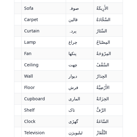
Sofa
صوفہ
الأَرِيكَةُ
Carpet
قالین
السَّجَّادَةُ
Curtain
پردہ
السِّتَارُ
Lamp
چراغ
المِصْبَاحُ
Fan
پنکھا
المِرْوَحَةُ
Ceiling
چھت
السَّقْفُ
Wall
دیوار
الجِدَارُ
Floor
فرش
الأَرْضِيَّةُ
Cupboard
الماری
الخِزَانَةُ
Shelf
تاک
الرَّفُّ
Clock
گھڑی
السَّاعَةُ
Television
ٹیلیویژن
التِّلْفَازُ