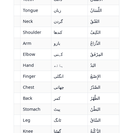
Tongue
زبان
اللِّسَانُ
Neck
گردن
العُنُقُ
Shoulder
کندھا
الكَتِفُ
Arm
بازو
الذِّرَاعُ
Elbow
کہنی
المِرْفَقُ
Hand
ہاتھ
اليَدُ
Finger
انگلی
الإِصْبَعُ
Chest
چھاتی
الصَّدْرُ
Back
کمر
الظَّهْرُ
Stomach
پیٹ
البَطْنُ
Leg
ٹانگ
السَّاقُ
Knee
گھٹنا
الرُّكْبَةُ