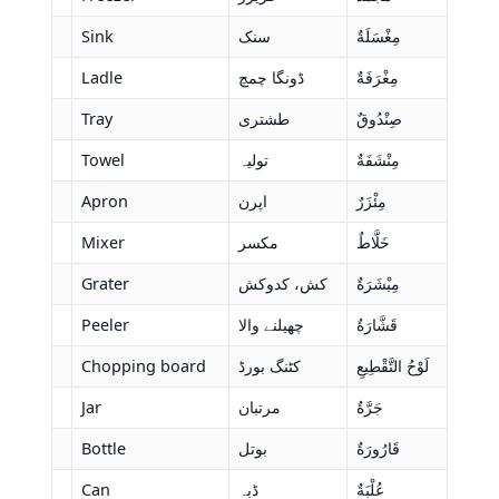
Sink
سنک
مِغْسَلَةٌ
Ladle
ڈونگا چمچ
مِغْرَفَةٌ
Tray
طشتری
صِنْدُوقٌ
Towel
تولیہ
مِنْشَفَةٌ
Apron
اپرن
مِئْزَرٌ
Mixer
مکسر
خَلَّاطٌ
Grater
کش، کدوکش
مِبْشَرَةٌ
Peeler
چھیلنے والا
قَشَّارَةٌ
Chopping board
کٹنگ بورڈ
لَوْحُ التَّقْطِيعِ
Jar
مرتبان
جَرَّةٌ
Bottle
بوتل
قَارُورَةٌ
Can
ڈبہ
عُلْبَةٌ