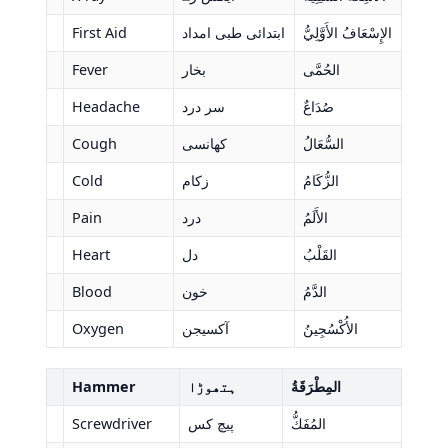
First Aid
ابتدائی طبی امداد
الإِسْعَافُ الأَوَّلِيُّ
Fever
بخار
الحُمَّى
Headache
سر درد
صُدَاعٌ
Cough
کھانسی
السُّعَالُ
Cold
زکام
الزُّكَامُ
Pain
درد
الأَلَمُ
Heart
دل
القَلْبُ
Blood
خون
الدَّمُ
Oxygen
آکسیجن
الأُكْسُجِينُ
Hammer
ہتھوڑا
المِطْرَقَةُ
Screwdriver
پیچ کس
المُفَكُّ