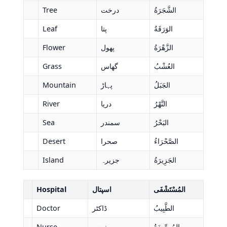
Tree
درخت
الشَّجَرَةُ
Leaf
پتا
الوَرَقَةُ
Flower
پھول
الزَّهْرَةُ
Grass
گھاس
العُشْبُ
Mountain
پہاڑ
الجَبَلُ
River
دریا
النَّهْرُ
Sea
سمندر
البَحْرُ
Desert
صحرا
الصَّحْرَاءُ
Island
جزیرہ
الجَزِيرَةُ
Hospital
اسپتال
المُسْتَشْفَى
Doctor
ڈاکٹر
الطَّبِيبُ
Nurse
نرس
المُمرِّضَةُ