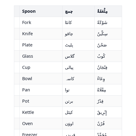
Spoon
چمچ
مِلْعَقَةٌ
Fork
کانٹا
شَوْكَةٌ
Knife
چاقو
سِكِّينٌ
Plate
پلیٹ
صَحْنٌ
Glass
گلاس
كُوبٌ
Cup
پیالی
فِنْجَانٌ
Bowl
کاسہ
وِعَاءٌ
Pan
توا
مِقْلَاةٌ
Pot
برتن
قِدْرٌ
Kettle
کیٹل
إِبْرِيقٌ
Oven
اووَن
فُرْنٌ
Freezer
فریزر
مُجَمِّدٌ