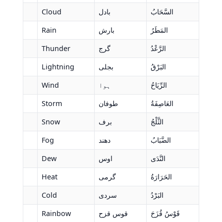
Cloud
بادل
السَّحَابُ
Rain
بارش
المَطَرُ
Thunder
گرج
الرَّعْدُ
Lightning
بجلی
البَرْقُ
Wind
ہوا
الرِّيَاحُ
Storm
طوفان
العَاصِفَةُ
Snow
برف
الثَّلْجُ
Fog
دھند
الضَّبَابُ
Dew
اوس
النَّدَى
Heat
گرمی
الحَرَارَةُ
Cold
سردی
البَرْدُ
Rainbow
قوس قزح
قَوْسُ قُزَحَ