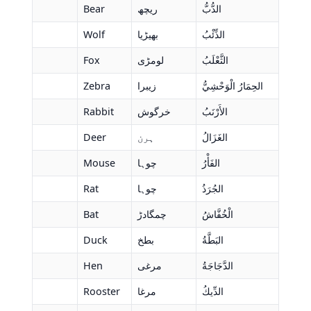
Bear
ریچھ
الدُّبُّ
Wolf
بھیڑیا
الذِّئْبُ
Fox
لومڑی
الثَّعْلَبُ
Zebra
زیبرا
الحِمَارُ الْوَحْشِيُّ
Rabbit
خرگوش
الأَرْنَبُ
Deer
ہرن
الغَزَالُ
Mouse
چوہا
الفَأْرُ
Rat
چوہا
الجُرَذُ
Bat
چمگادڑ
الْخُفَّاشُ
Duck
بطخ
البَطَّةُ
Hen
مرغی
الدَّجَاجَةُ
Rooster
مرغا
الدِّيكُ