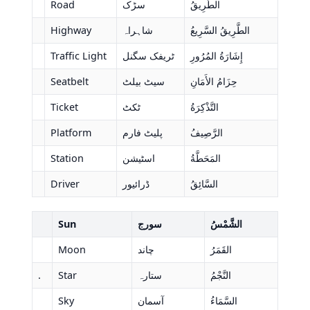
Road
سڑک
الطَّرِيقُ
Highway
شاہراہ
الطَّرِيقُ السَّرِيعُ
Traffic Light
ٹریفک سگنل
إِشَارَةُ المُرُورِ
Seatbelt
سیٹ بیلٹ
حِزَامُ الأَمَانِ
Ticket
ٹکٹ
التَّذْكِرَةُ
Platform
پلیٹ فارم
الرَّصِيفُ
Station
اسٹیشن
المَحَطَّةُ
Driver
ڈرائیور
السَّائِقُ
Sun
سورج
الشَّمْسُ
Moon
چاند
القَمَرُ
.
Star
ستارہ
النَّجْمُ
Sky
آسمان
السَّمَاءُ