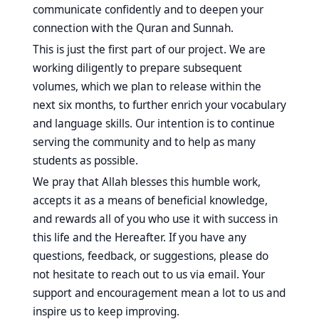
communicate confidently and to deepen your
connection with the Quran and Sunnah.
This is just the first part of our project. We are
working diligently to prepare subsequent
volumes, which we plan to release within the
next six months, to further enrich your vocabulary
and language skills. Our intention is to continue
serving the community and to help as many
students as possible.
We pray that Allah blesses this humble work,
accepts it as a means of beneficial knowledge,
and rewards all of you who use it with success in
this life and the Hereafter. If you have any
questions, feedback, or suggestions, please do
not hesitate to reach out to us via email. Your
support and encouragement mean a lot to us and
inspire us to keep improving.