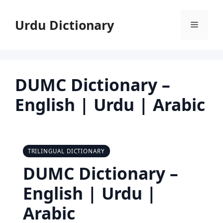
Skip
to
Urdu Dictionary
Menu
content
DUMC Dictionary –
English | Urdu | Arabic
TRILINGUAL DICTIONARY
DUMC Dictionary –
English | Urdu |
Arabic