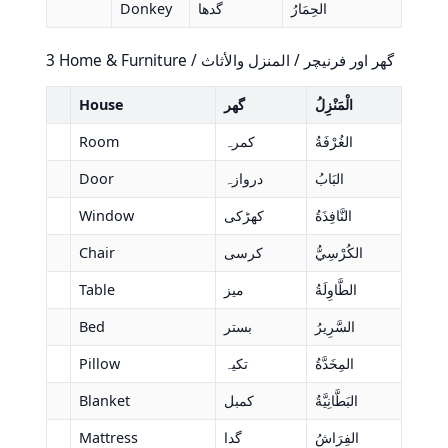
Donkey
گدھا
الحِمَارُ
3 Home & Furniture / گھر اور فرنیچر / المنزل والأثاث
House
گھر
الْمَنْزِلُ
Room
کمرہ
الغُرْفَةُ
Door
دروازہ
البَابُ
Window
کھڑکی
النَّافِذَةُ
Chair
کرسی
الكُرْسِيُّ
Table
میز
الطَّاوِلَةُ
Bed
بستر
السَّرِيرُ
Pillow
تکیہ
المِخَدَّةُ
Blanket
کمبل
البَطَّانِيَّةُ
Mattress
گدا
الفِرَاشُ