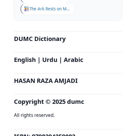
The Ark Rests on Mount Judi
DUMC Dictionary
English | Urdu | Arabic
HASAN RAZA AMJADI
Copyright © 2025 dumc
All rights reserved.