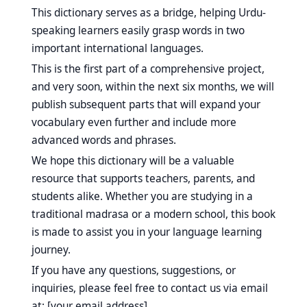
This dictionary serves as a bridge, helping Urdu-
speaking learners easily grasp words in two
important international languages.
This is the first part of a comprehensive project,
and very soon, within the next six months, we will
publish subsequent parts that will expand your
vocabulary even further and include more
advanced words and phrases.
We hope this dictionary will be a valuable
resource that supports teachers, parents, and
students alike. Whether you are studying in a
traditional madrasa or a modern school, this book
is made to assist you in your language learning
journey.
If you have any questions, suggestions, or
inquiries, please feel free to contact us via email
at: [your email address].