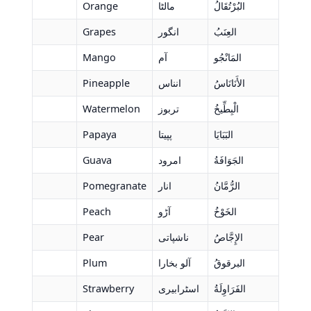
Orange
مالٹا
البُرْتُقَالُ
Grapes
انگور
العِنَبُ
Mango
آم
المَانْجُو
Pineapple
انناس
الأَنَانَاسُ
Watermelon
تربوز
الْبِطِّيخُ
Papaya
پپیتا
البَبَايَا
Guava
امرود
الجَوَافَةُ
Pomegranate
انار
الرُّمَّانُ
Peach
آڑو
الخَوْخُ
Pear
ناشپاتی
الإِجَّاصُ
Plum
آلو بخارا
البرقوقُ
Strawberry
اسٹرابیری
الفَرَاوِلَةُ