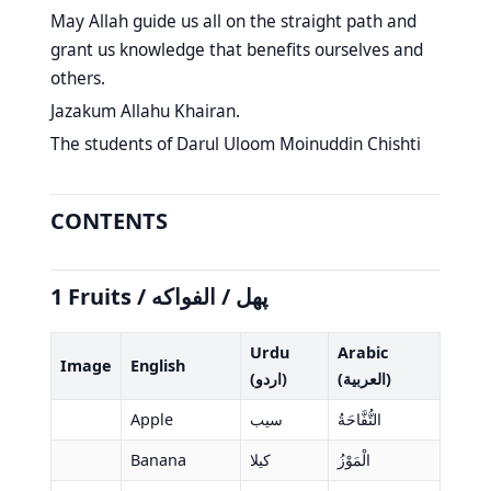
May Allah guide us all on the straight path and
grant us knowledge that benefits ourselves and
others.
Jazakum Allahu Khairan.
The students of Darul Uloom Moinuddin Chishti
CONTENTS
1 Fruits / پھل / الفواكه
Urdu
Arabic
Image
English
(اردو)
(العربية)
Apple
سیب
التُّفَّاحَةُ
Banana
کیلا
الْمَوْزُ