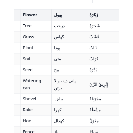
Flower
پھول
زَهْرَةٌ
Tree
درخت
شَجَرَةٌ
Grass
گھاس
عُشْبٌ
Plant
پودا
نَبَاتٌ
Soil
مٹی
تُرَابٌ
Seed
بیج
بَذْرَةٌ
Watering
پانی دینے والا
إِبْرِيقُ الرَّيّ
can
برتن
Shovel
بیلچہ
مِجْرَفَةٌ
Rake
کھرا
مِشْطَةٌ
Hoe
کھدال
مِعْوَلٌ
Fence
باڑ
سِياجٌ