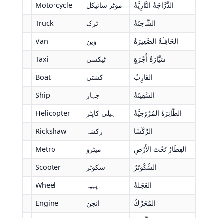
Motorcycle
موٹر سائیکل
الدَّرَّاجَةُ النَّارِيَّةُ
Truck
ٹرک
الشَّاحِنَةُ
Van
وین
الحَافِلَةُ الصَّغِيرَةُ
Taxi
ٹیکسی
سَيَّارَةُ أُجْرَةٍ
Boat
کشتی
القَارِبُ
Ship
جہاز
السَّفِينَةُ
Helicopter
ہیلی کاپٹر
الطَّائِرَةُ المُرْوَحِيَّةُ
Rickshaw
رکشہ
الرِّكْشَا
Metro
میٹرو
القِطَارُ تَحْتَ الأَرْضِ
Scooter
سکوٹر
السُّكُوتَرُ
Wheel
پہیہ
العَجَلَةُ
Engine
انجن
المُحَرِّكُ