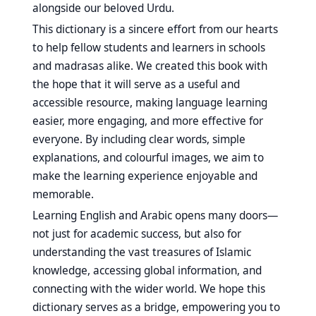
alongside our beloved Urdu.
This dictionary is a sincere effort from our hearts
to help fellow students and learners in schools
and madrasas alike. We created this book with
the hope that it will serve as a useful and
accessible resource, making language learning
easier, more engaging, and more effective for
everyone. By including clear words, simple
explanations, and colourful images, we aim to
make the learning experience enjoyable and
memorable.
Learning English and Arabic opens many doors—
not just for academic success, but also for
understanding the vast treasures of Islamic
knowledge, accessing global information, and
connecting with the wider world. We hope this
dictionary serves as a bridge, empowering you to