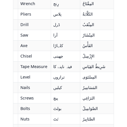
Wrench
رِنج
المِفْتَاحُ
Pliers
پلاس
الكَلَّابَةُ
Drill
ڈرل
المِثْقَبُ
Saw
آرا
المِنْشَارُ
Axe
کلہاڑا
الفَأْسُ
Chisel
چھینی
الإِزْمِيلُ
Tape Measure
فیتہ ناپنے کا
شَرِيطُ القِيَاسِ
Level
ترازوں
المِسْتَوَى
Nails
کیلیں
المَسَامِيرُ
Screws
پیچ
البَرَاغِي
Bolts
بولٹ
الصَّوَامِيلُ
Nuts
نَٹ
الصَّنَابِيرُ