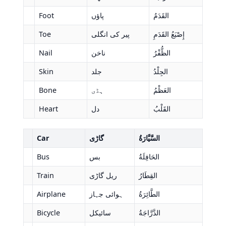
Foot
پاؤں
القَدَمُ
Toe
پیر کی انگلی
إِصْبَعُ القَدَمِ
Nail
ناخن
الظُّفْرُ
Skin
جلد
الجِلْدُ
Bone
ہڈی
العَظْمُ
Heart
دل
القَلْبُ
Car
گاڑی
السَّيَّارَةُ
Bus
بس
الحَافِلَةُ
Train
ریل گاڑی
القِطَارُ
Airplane
ہوائی جہاز
الطَّائِرَةُ
Bicycle
سائیکل
الدَّرَّاجَةُ