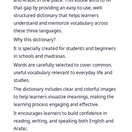
and Arabic in one place. This eBook aims to fill
that gap by providing an easy-to-use, well-
structured dictionary that helps learners
understand and memorize vocabulary across
these three languages.
Why this dictionary?
It is specially created for students and beginners
in schools and madrasas.
Words are carefully selected to cover common,
useful vocabulary relevant to everyday life and
studies.
The dictionary includes clear and colorful images
to help learners visualize meanings, making the
learning process engaging and effective.
It encourages learners to build confidence in
reading, writing, and speaking both English and
Arabic.