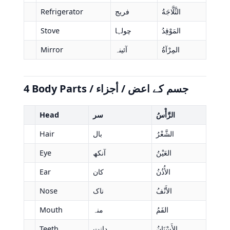
Refrigerator
فریج
الثَّلَّاجَةُ
Stove
چولہا
المَوْقِدُ
Mirror
آئینہ
المِرْآةُ
4 Body Parts / جسم کے اعض / أجزاء
Head
سر
الرَّأْسُ
Hair
بال
الشَّعْرُ
Eye
آنکھ
العَيْنُ
Ear
کان
الأُذُنُ
Nose
ناک
الأَنْفُ
Mouth
منہ
الفَمُ
Teeth
دانت
الأَسْنَانُ