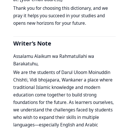
Thank you for choosing this dictionary, and we
pray it helps you succeed in your studies and
opens new horizons for your future.
Writer’s Note
Assalamu Alaikum wa Rahmatullahi wa
Barakatuhu,
We are the students of Darul Uloom Moinuddin
Chishti, Vidi bhojapara, Wankaner a place where
traditional Islamic knowledge and modern
education come together to build strong
foundations for the future. As learners ourselves,
we understand the challenges faced by students
who wish to expand their skills in multiple
languages—especially English and Arabic