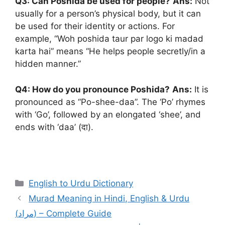
Q3: Can Poshida be used for people?
Ans:
Not
usually for a person’s physical body, but it can
be used for their identity or actions. For
example, “Woh poshida taur par logo ki madad
karta hai” means “He helps people secretly/in a
hidden manner.”
Q4: How do you pronounce Poshida?
Ans:
It is
pronounced as “Po-shee-daa”. The ‘Po’ rhymes
with ‘Go’, followed by an elongated ‘shee’, and
ends with ‘daa’ (दा).
Categories
English to Urdu Dictionary
Murad Meaning in Hindi, English & Urdu
(مراد) – Complete Guide