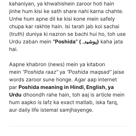
kahaniyan, ya khwahishein zaroor hoti hain
jinhe hum kisi ke sath share nahi karna chahte.
Unhe hum apne dil ke kisi kone mein safely
chupa kar rakhte hain. Isi tarah jab koi sachai
(truth) duniya ki nazron se bachi hui ho, toh use
Urdu zaban mein
“Poshida” (پوشیدہ)
kaha jata
hai.
Aapne khabron (news) mein ya kitabon
mein
“Poshida raaz”
ya
“Poshida maqsad”
jaise
words zaroor sune honge. Agar aap internet
par
Poshida meaning in Hindi, English, ya
Urdu
dhoondh rahe hain, toh aaj is article mein
hum aapko is lafz ka exact matlab, iska farq,
aur daily life istemal samjhayenge.