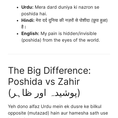
Urdu:
Mera dard duniya ki nazron se
poshida hai.
Hindi:
मेरा दर्द दुनिया की नज़रों से पोशीदा (छुपा हुआ)
है।
English:
My pain is hidden/invisible
(poshida) from the eyes of the world.
The Big Difference:
Poshida vs Zahir
(پوشیدہ اور ظاہر)
Yeh dono alfaz Urdu mein ek dusre ke bilkul
opposite (mutazad) hain aur hamesha sath use