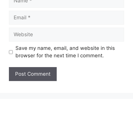
Email
Website
Save my name, email, and website in this
browser for the next time I comment.