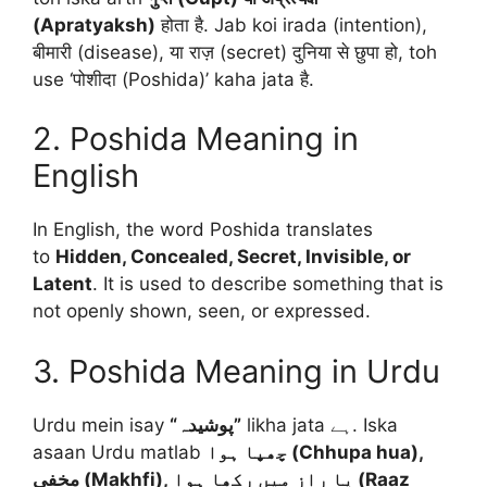
(Apratyaksh)
होता है. Jab koi irada (intention),
बीमारी (disease), या राज़ (secret) दुनिया से छुपा हो, toh
use ‘पोशीदा (Poshida)’ kaha jata है.
2. Poshida Meaning in
English
In English, the word Poshida translates
to
Hidden, Concealed, Secret, Invisible, or
Latent
. It is used to describe something that is
not openly shown, seen, or expressed.
3. Poshida Meaning in Urdu
Urdu mein isay
“پوشیدہ”
likha jata ہے. Iska
asaan Urdu matlab
چھپا ہوا (Chhupa hua),
مخفی (Makhfi), یا راز میں رکھا ہوا (Raaz