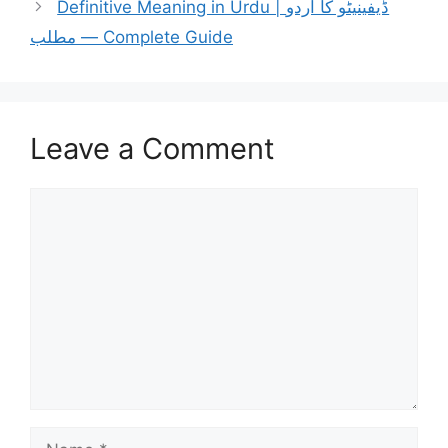
Definitive Meaning in Urdu | ڈیفینیٹو کا اردو
مطلب — Complete Guide
Leave a Comment
Comment
Name