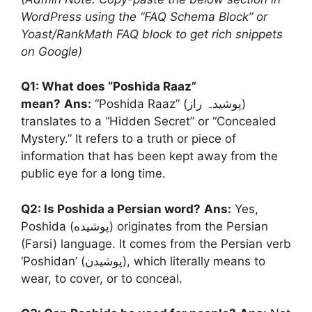
WordPress using the “FAQ Schema Block” or
Yoast/RankMath FAQ block to get rich snippets
on Google)
Q1: What does “Poshida Raaz”
mean?
Ans:
“Poshida Raaz” (پوشیدہ راز)
translates to a “Hidden Secret” or “Concealed
Mystery.” It refers to a truth or piece of
information that has been kept away from the
public eye for a long time.
Q2: Is Poshida a Persian word?
Ans:
Yes,
Poshida (پوشیده) originates from the Persian
(Farsi) language. It comes from the Persian verb
‘Poshidan’ (پوشیدن), which literally means to
wear, to cover, or to conceal.