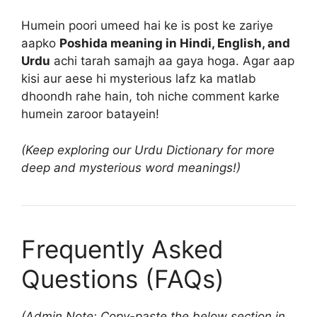
Humein poori umeed hai ke is post ke zariye
aapko
Poshida meaning in Hindi, English, and
Urdu
achi tarah samajh aa gaya hoga. Agar aap
kisi aur aese hi mysterious lafz ka matlab
dhoondh rahe hain, toh niche comment karke
humein zaroor batayein!
(Keep exploring our Urdu Dictionary for more
deep and mysterious word meanings!)
Frequently Asked
Questions (FAQs)
(Admin Note: Copy-paste the below section in