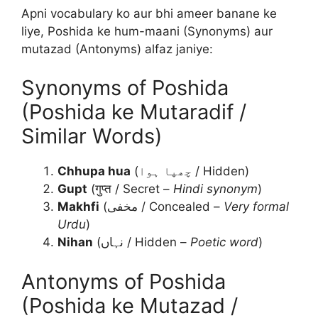
Apni vocabulary ko aur bhi ameer banane ke
liye, Poshida ke hum-maani (Synonyms) aur
mutazad (Antonyms) alfaz janiye:
Synonyms of Poshida
(Poshida ke Mutaradif /
Similar Words)
Chhupa hua
(چھپا ہوا / Hidden)
Gupt
(गुप्त / Secret –
Hindi synonym
)
Makhfi
(مخفی / Concealed –
Very formal
Urdu
)
Nihan
(نہاں / Hidden –
Poetic word
)
Antonyms of Poshida
(Poshida ke Mutazad /