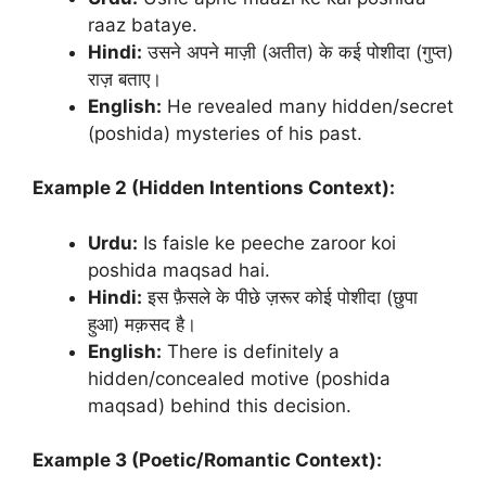
raaz bataye.
Hindi:
उसने अपने माज़ी (अतीत) के कई पोशीदा (गुप्त)
राज़ बताए।
English:
He revealed many hidden/secret
(poshida) mysteries of his past.
Example 2 (Hidden Intentions Context):
Urdu:
Is faisle ke peeche zaroor koi
poshida maqsad hai.
Hindi:
इस फ़ैसले के पीछे ज़रूर कोई पोशीदा (छुपा
हुआ) मक़सद है।
English:
There is definitely a
hidden/concealed motive (poshida
maqsad) behind this decision.
Example 3 (Poetic/Romantic Context):