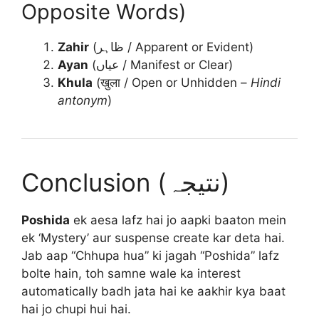
Opposite Words)
Zahir
(ظاہر / Apparent or Evident)
Ayan
(عیاں / Manifest or Clear)
Khula
(खुला / Open or Unhidden –
Hindi
antonym
)
Conclusion (نتیجہ)
Poshida
ek aesa lafz hai jo aapki baaton mein
ek ‘Mystery’ aur suspense create kar deta hai.
Jab aap “Chhupa hua” ki jagah “Poshida” lafz
bolte hain, toh samne wale ka interest
automatically badh jata hai ke aakhir kya baat
hai jo chupi hui hai.