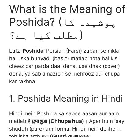
What is the Meaning of
Poshida? (پوشیدہ کا
مطلب کیا ہے؟)
Lafz
‘Poshida’
Persian (Farsi) zaban se nikla
hai. Iska bunyadi (basic) matlab hota hai kisi
cheez par parda daal dena, use dhak (cover)
dena, ya sabki nazron se mehfooz aur chupa
kar rakhna.
1. Poshida Meaning in Hindi
Hindi mein Poshida ka sabse aasan aur aam
matlab है
छुपा हुआ (Chhupa hua)
। Agar hum isay
shuddh (pure) aur formal Hindi mein dekhein,
toh iska arth
गुप्त (Gupt) या अप्रत्यक्ष