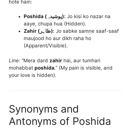
hote hain:
Poshida (پوشیدہ):
Jo kisi ko nazar na
aaye, chupa hua (Hidden).
Zahir (ظاہر):
Jo sabke samne saaf-saaf
maujood ho aur dikh raha ho
(Apparent/Visible).
Line:
“Mera dard
zahir
hai, aur tumhari
mohabbat
poshida
.” (My pain is visible, and
your love is hidden).
Synonyms and
Antonyms of Poshida