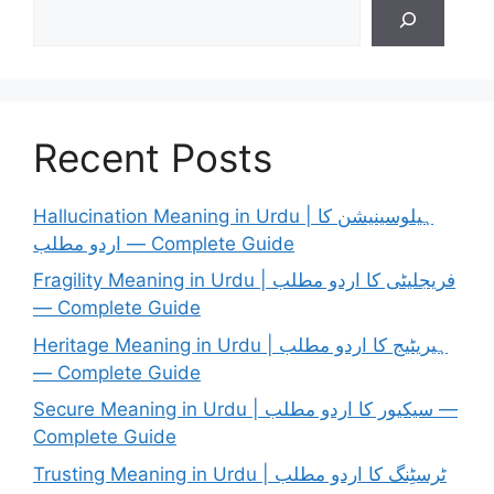
Search
Recent Posts
Hallucination Meaning in Urdu | ہیلوسینیشن کا
اردو مطلب — Complete Guide
Fragility Meaning in Urdu | فریجلیٹی کا اردو مطلب
— Complete Guide
Heritage Meaning in Urdu | ہیریٹیج کا اردو مطلب
— Complete Guide
Secure Meaning in Urdu | سیکیور کا اردو مطلب —
Complete Guide
Trusting Meaning in Urdu | ٹرسٹِنگ کا اردو مطلب