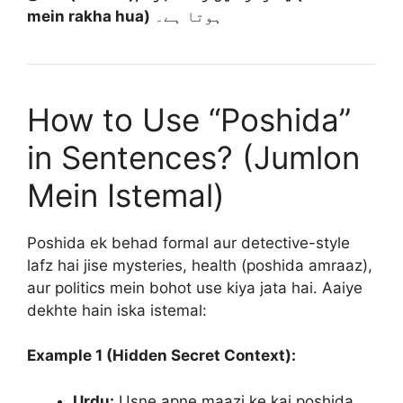
mein rakha hua)
ہوتا ہے۔
How to Use “Poshida”
in Sentences? (Jumlon
Mein Istemal)
Poshida ek behad formal aur detective-style
lafz hai jise mysteries, health (poshida amraaz),
aur politics mein bohot use kiya jata hai. Aaiye
dekhte hain iska istemal:
Example 1 (Hidden Secret Context):
Urdu:
Usne apne maazi ke kai poshida