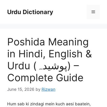
Skip
to
Urdu Dictionary
Menu
content
Poshida Meaning
in Hindi, English &
Urdu (پوشیدہ) –
Complete Guide
June 15, 2026
by
Rizwan
Hum sab ki zindagi mein kuch aesi baatein,